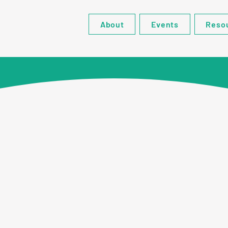
About
Events
Reso