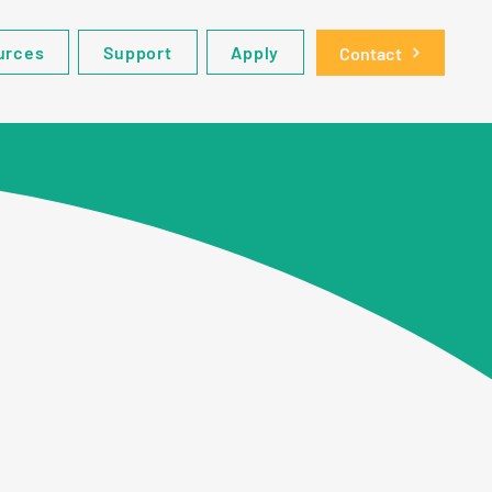
urces
Support
Apply
Contact