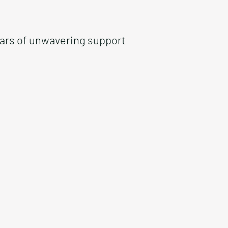
ears of unwavering support