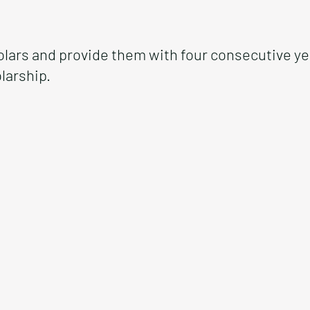
olars and provide them with four consecutive y
larship.