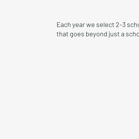
Each year we select 2-3 sch
that goes beyond just a scho