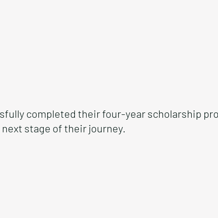
fully completed their four-year scholarship pr
next stage of their journey.