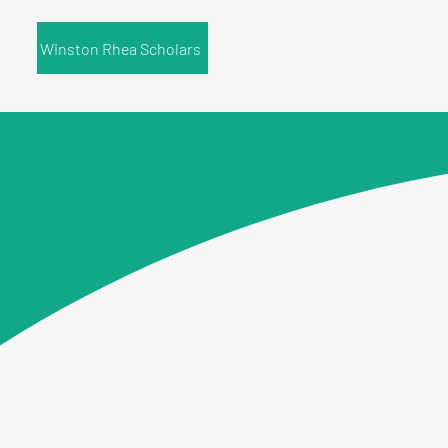
Winston Rhea Scholars