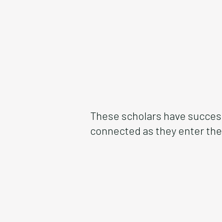
These scholars have success
connected as they enter the 