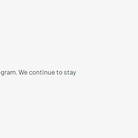
ogram. We continue to stay