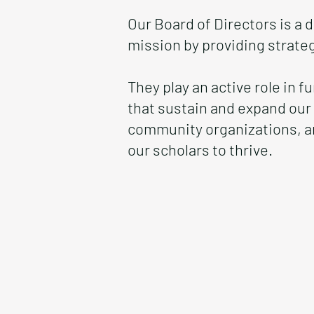
Our Board of Directors is a
mission by providing strate
They play an active role in 
that sustain and expand our
community organizations, a
our scholars to thrive.