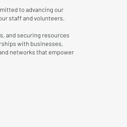
mitted to advancing our
ur staff and volunteers.
ips, and securing resources
erships with businesses,
s and networks that empower