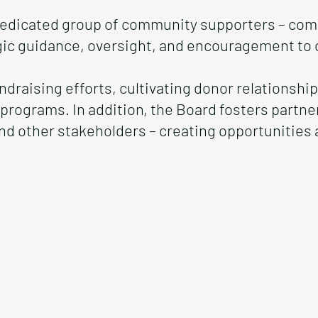
 dedicated group of community supporters – com
gic guidance, oversight, and encouragement to o
fundraising efforts, cultivating donor relationsh
 programs. In addition, the Board fosters partn
nd other stakeholders – creating opportunitie