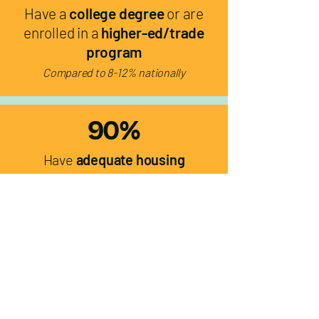
Have a
college degree
or are
enrolled in a
higher-ed/trade
program
Compared to 8-12% nationally
90%
Have
adequate housing
Compared to 75% nationally
0%
Experience
food insecurity
Compared to 35% nationally