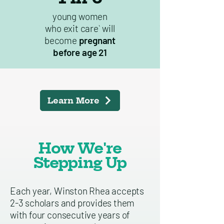
young women
who exit care` will
become
pregnant
before age 21
Learn More
How We're
Stepping Up
Each year, Winston Rhea accepts
2-3 scholars and provides them
with four consecutive years of