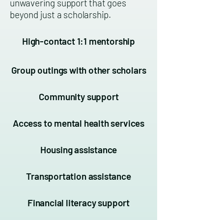
unwavering support that goes
beyond just a scholarship.
High-contact 1:1 mentorship
Group outings with other scholars
Community support
Access to mental health services
Housing assistance
Transportation assistance
Financial literacy support