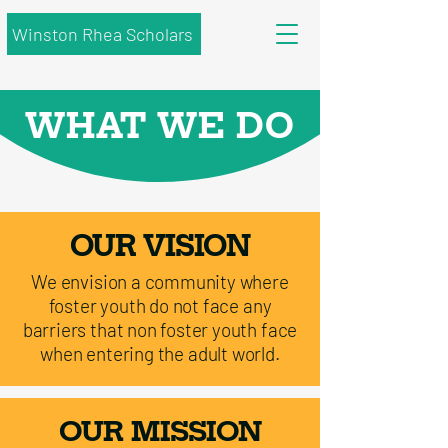
Winston Rhea Scholars
WHAT WE DO
OUR VISION
We envision a community where
foster youth do not face any
barriers that non foster youth face
when entering the adult world.
OUR MISSION