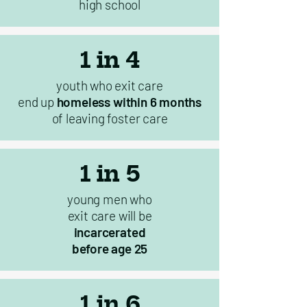
high school
1 in 4
youth who exit care
end up
homeless within 6 months
of leaving foster care
1 in 5
young men who
exit care will be
incarcerated
before age 25
1 in 6