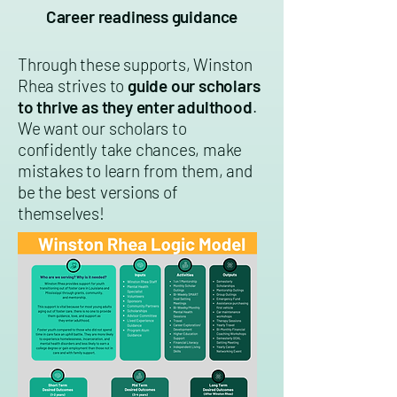
Career readiness guidance
Through these supports, Winston
Rhea strives to
guide our scholars
to thrive as they enter adulthood
.
We want our scholars to
confidently take chances, make
mistakes to learn from them, and
be the best versions of
themselves!