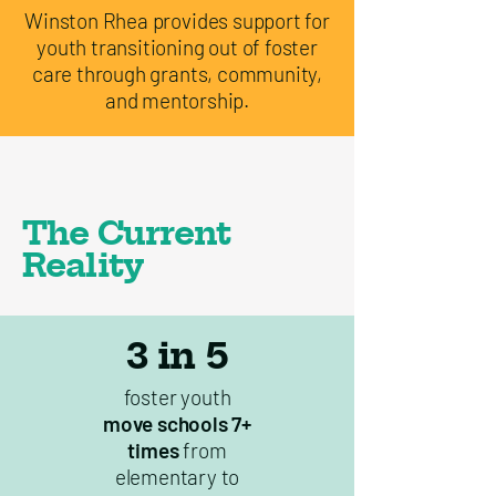
Winston Rhea provides support for
youth transitioning out of foster
care through grants, community,
and mentorship.
The Current
Reality
3 in 5
foster youth
move schools 7+
times
from
elementary to