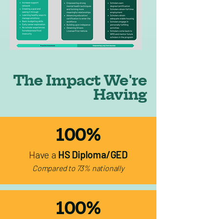
The Impact We're
Having
100%
Have a
HS Diploma/GED
Compared to 73% nationally
100%