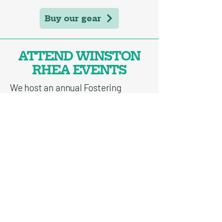
Buy our gear
ATTEND WINSTON
RHEA EVENTS
We host an annual Fostering
Impact fundraiser in May and
events throughout the year to
support our scholars!
Upcoming events
If you're interested in supporting
Winston Rhea Scholars in some
other way, please
reach out to us
!