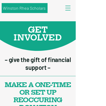
Winston Rhea Scholars
GET
INVOLVED
– give the gift of financial
support –
MAKE A ONE-TIME
OR SET UP
REOCCURING