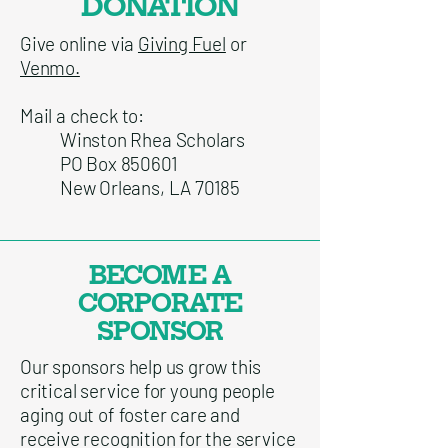
DONATION
Give online via
Giving Fuel
or
Venmo.
Mail a check to:
Winston Rhea Scholars
PO Box 850601
New Orleans, LA 70185
BECOME A
CORPORATE
SPONSOR
Our sponsors help us grow this
critical service for young people
aging out of foster care and
receive recognition for the service