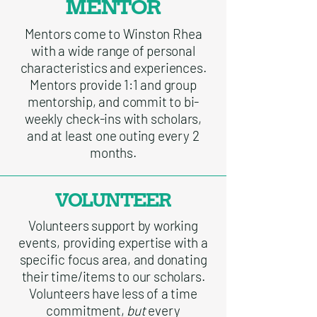
MENTOR
Mentors come to Winston Rhea
with a wide range of personal
characteristics and experiences.
Mentors provide 1:1 and group
mentorship, and commit to bi-
weekly check-ins with scholars,
and at least one outing every 2
months.
VOLUNTEER
Volunteers support by working
events, providing expertise with a
specific focus area, and donating
their time/items to our scholars.
Volunteers have less of a time
commitment,
but
every