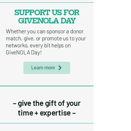
SUPPORT US FOR
GIVENOLA DAY
Whether you can sponsor a donor
match, give, or promote us to your
networks, every bit helps on
GiveNOLA Day!
Learn more
– give the gift of your
time + expertise –