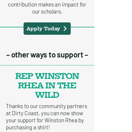
contribution makes an impact for
our scholars.
Apply Today
– other ways to support –
REP WINSTON
RHEA IN THE
WILD
Thanks to our community partners
at Dirty Coast, you can now show
your support for Winston Rhea by
purchasing a shirt!