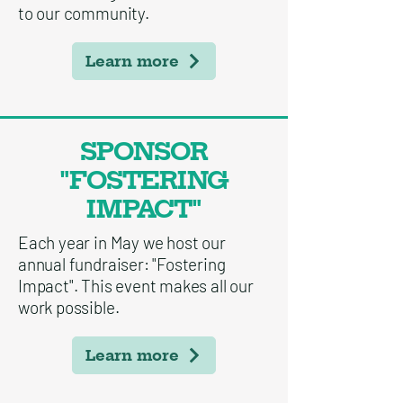
to our community.
Learn more
SPONSOR
"FOSTERING
IMPACT"
Each year in May we host our
annual fundraiser: "Fostering
Impact". This event makes all our
work possible.
Learn more